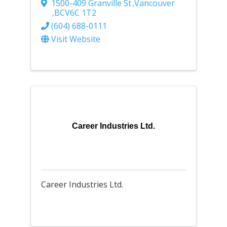
1500-409 Granville St
,
Vancouver
,
BC
V6C 1T2
(604) 688-0111
Visit Website
Career Industries Ltd.
Career Industries Ltd.