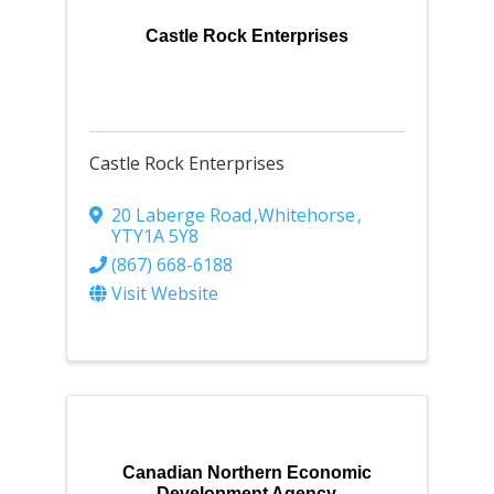
Castle Rock Enterprises
Castle Rock Enterprises
20 Laberge Road
,
Whitehorse
,
YT
Y1A 5Y8
(867) 668-6188
Visit Website
Canadian Northern Economic
Development Agency