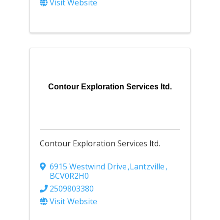
Visit Website
Contour Exploration Services ltd.
Contour Exploration Services ltd.
6915 Westwind Drive
,
Lantzville
,
BC
V0R2H0
2509803380
Visit Website