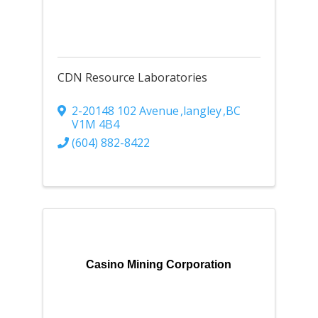
CDN Resource Laboratories
2-20148 102 Avenue
,
langley
,
BC
V1M 4B4
(604) 882-8422
Casino Mining Corporation