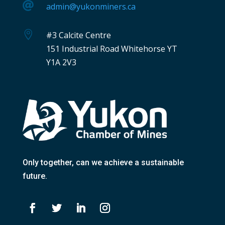

admin@yukonminers.ca

#3 Calcite Centre
151 Industrial Road Whitehorse YT
Y1A 2V3
Only together
, can we achieve a sustainable
future.