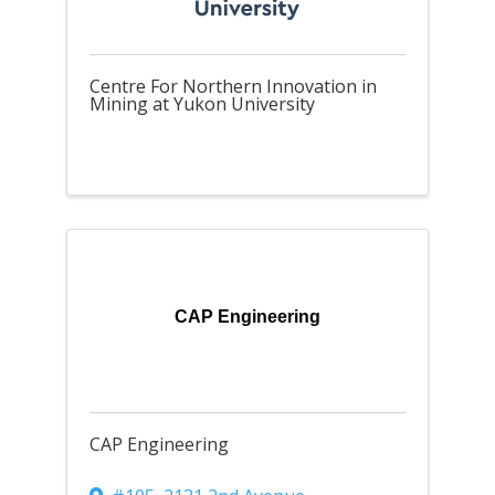
Centre For Northern Innovation in
Mining at Yukon University
CAP Engineering
CAP Engineering