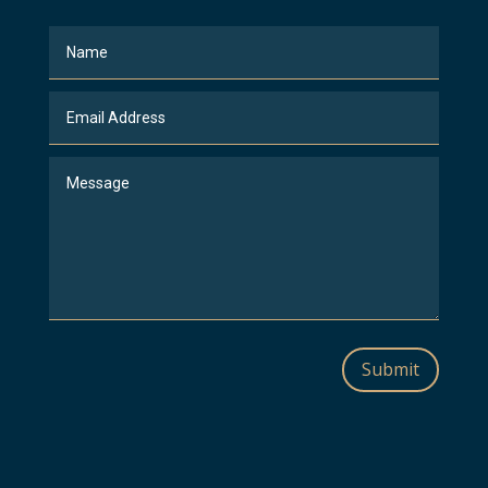
Submit