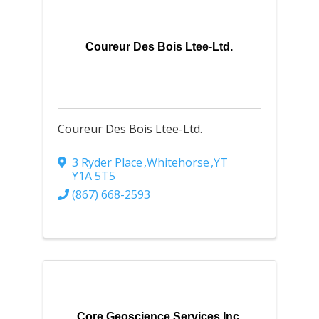
Coureur Des Bois Ltee-Ltd.
Coureur Des Bois Ltee-Ltd.
3 Ryder Place
,
Whitehorse
,
YT
Y1A 5T5
(867) 668-2593
Core Geoscience Services Inc.