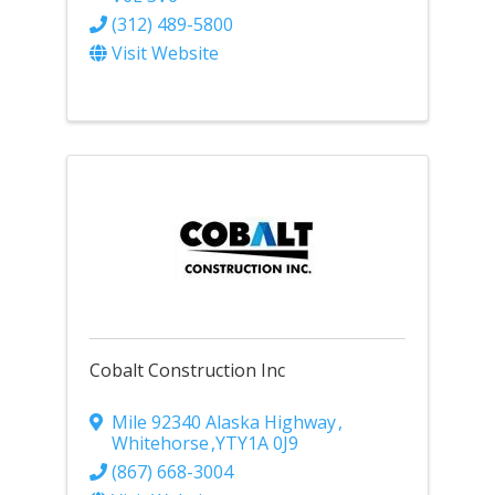
(312) 489-5800
Visit Website
Cobalt Construction Inc
Mile 92340 Alaska Highway
,
Whitehorse
,
YT
Y1A 0J9
(867) 668-3004