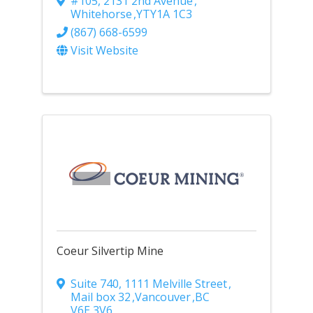
#105, 2131 2nd Avenue
,
Whitehorse
,
YT
Y1A 1C3
(867) 668-6599
Visit Website
Coeur Silvertip Mine
Suite 740, 1111 Melville Street
,
Mail box 32
,
Vancouver
,
BC
V6E 3V6