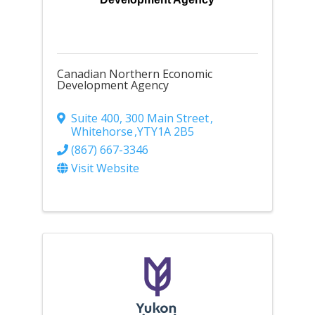
Canadian Northern Economic
Development Agency
Suite 400, 300 Main Street
,
Whitehorse
,
YT
Y1A 2B5
(867) 667-3346
Visit Website