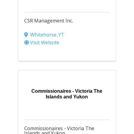
CSR Management Inc.
Whitehorse
,
YT
Visit Website
Commissionaires - Victoria The
Islands and Yukon
Commissionaires - Victoria The
Islands and Yukon