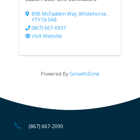
89B McFadden Way
,
Whitehorse
,
YT
Y1A 0A8
(867) 667-6937
Visit Website
Powered By
GrowthZone

(867) 667-2090