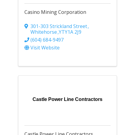
Casino Mining Corporation
301-303 Strickland Street
,
Whitehorse
,
YT
Y1A 2J9
(604) 684-9497
Visit Website
Castle Power Line Contractors
Castle Power Line Contractors