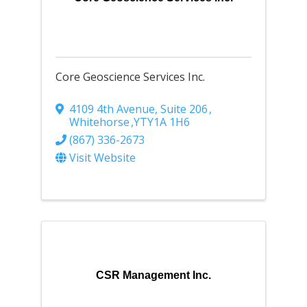
Core Geoscience Services Inc.
4109 4th Avenue, Suite 206
,
Whitehorse
,
YT
Y1A 1H6
(867) 336-2673
Visit Website
CSR Management Inc.