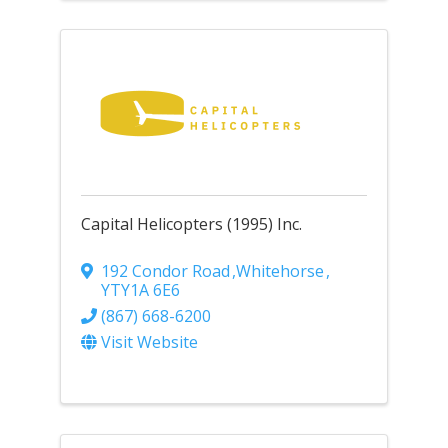
Capital Helicopters (1995) Inc.
192 Condor Road
,
Whitehorse
,
YT
Y1A 6E6
(867) 668-6200
Visit Website