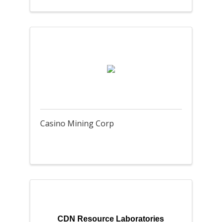
Casino Mining Corp
CDN Resource Laboratories