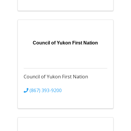
Council of Yukon First Nation
Council of Yukon First Nation
(867) 393-9200