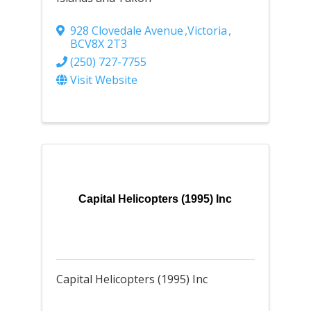
928 Clovedale Avenue
,
Victoria
,
BC
V8X 2T3
(250) 727-7755
Visit Website
Capital Helicopters (1995) Inc
Capital Helicopters (1995) Inc