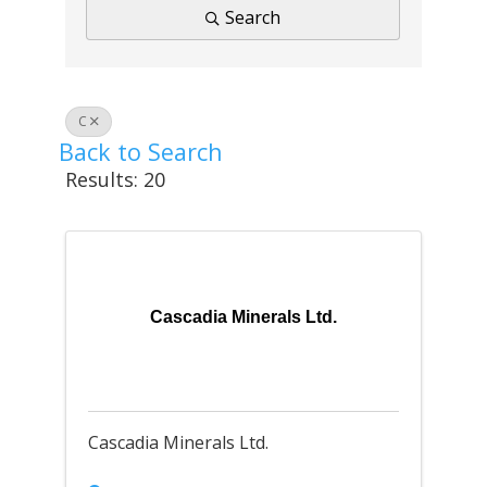
Search
C
Back to Search
Results: 20
Cascadia Minerals Ltd.
Cascadia Minerals Ltd.