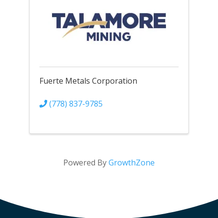
Fuerte Metals Corporation
(778) 837-9785
Powered By
GrowthZone