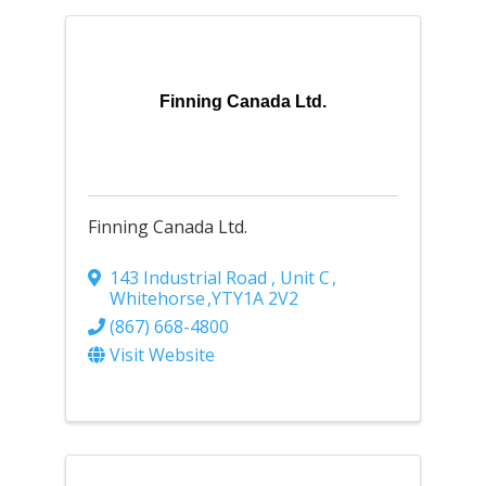
Finning Canada Ltd.
Finning Canada Ltd.
143 Industrial Road , Unit C
,
Whitehorse
,
YT
Y1A 2V2
(867) 668-4800
Visit Website