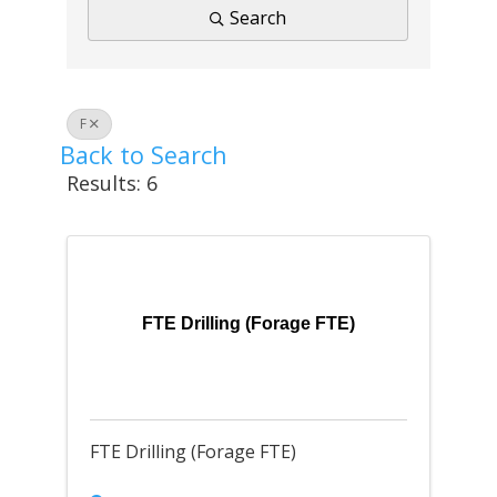
Search
F
Back to Search
Results: 6
FTE Drilling (Forage FTE)
FTE Drilling (Forage FTE)