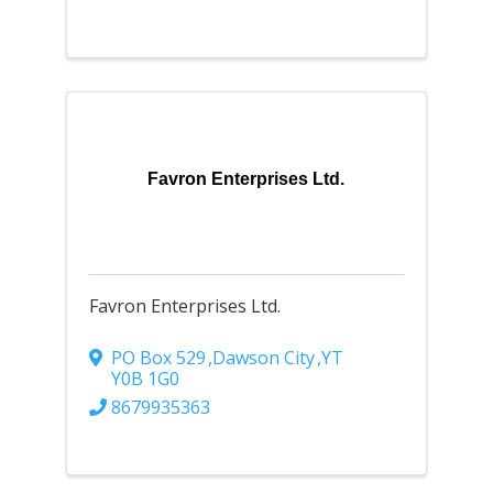
Favron Enterprises Ltd.
Favron Enterprises Ltd.
PO Box 529
,
Dawson City
,
YT
Y0B 1G0
8679935363