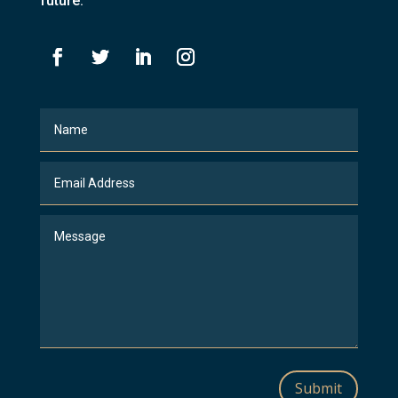
future.
Submit