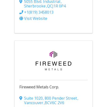
5055 Blvd. Industrial
,
Sherbrooke
,
QC
J1R 0P4
+1(819) 3458013
Visit Website
Fireweed Metals Corp.
Suite 1020, 800 Pender Street
,
Vancouver
,
BC
V6C 2V6