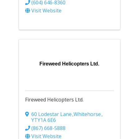
(604) 646-8360
Visit Website
Fireweed Helicopters Ltd.
Fireweed Helicopters Ltd.
60 Lodestar Lane
,
Whitehorse
,
YT
Y1A 6E6
(867) 668-5888
Visit Website