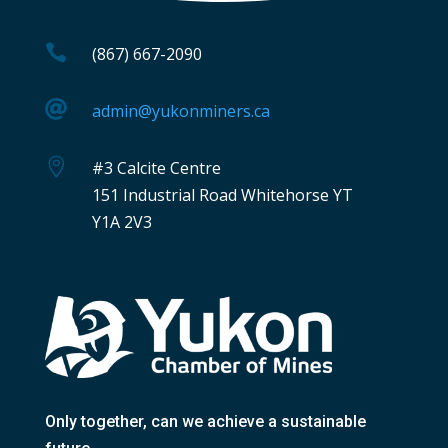

(867) 667-2090

admin@yukonminers.ca

#3 Calcite Centre
151 Industrial Road Whitehorse YT
Y1A 2V3
Only together
, can we achieve a sustainable