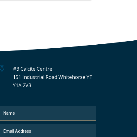

#3 Calcite Centre
151 Industrial Road Whitehorse YT
Y1A 2V3