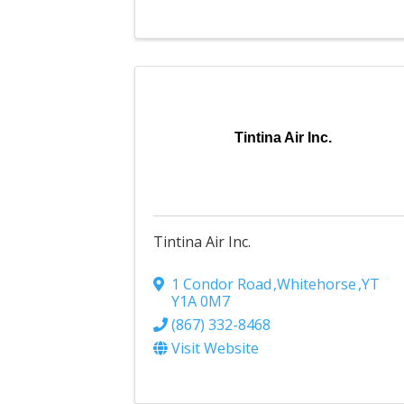
Tintina Air Inc.
Tintina Air Inc.
1 Condor Road
,
Whitehorse
,
YT
Y1A 0M7
(867) 332-8468
Visit Website