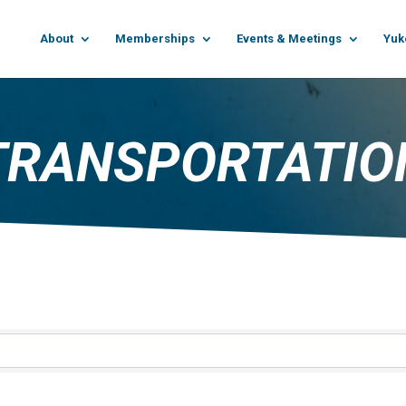
About
Memberships
Events & Meetings
Yuk
TRANSPORTATIO