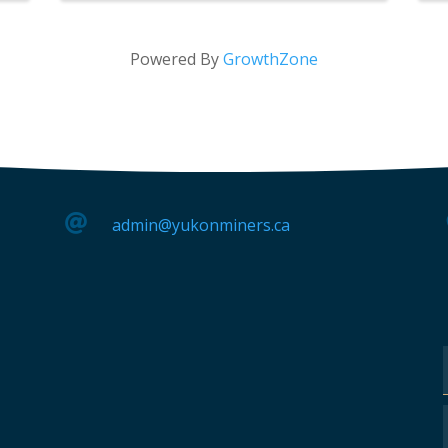
Powered By
GrowthZone

admin@yukonminers.ca