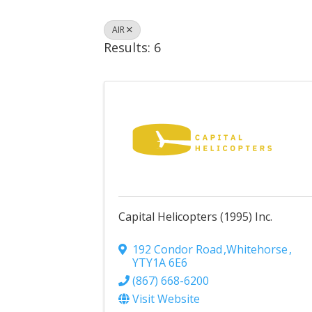
AIR
Results: 6
Capital Helicopters (1995) Inc.
192 Condor Road
,
Whitehorse
,
YT
Y1A 6E6
(867) 668-6200
Visit Website