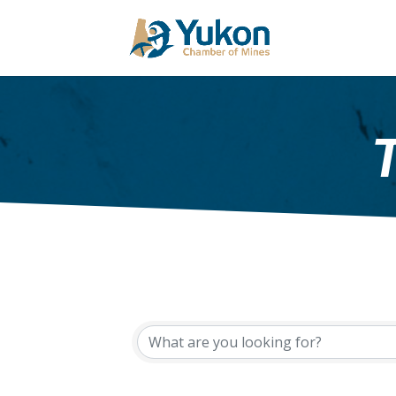
{Directory Results}