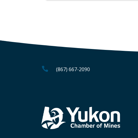

(867) 667-2090