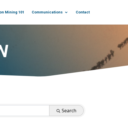
on Mining 101
Communications
Contact
N
Search