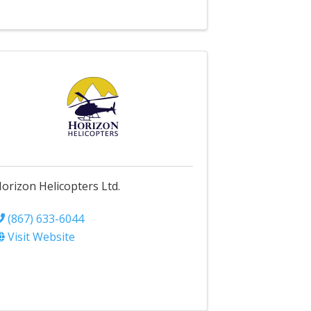
orizon Helicopters Ltd.
(867) 633-6044
Visit Website