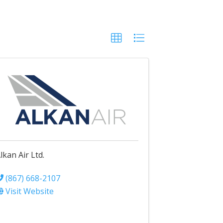
lkan Air Ltd.
(867) 668-2107
Visit Website