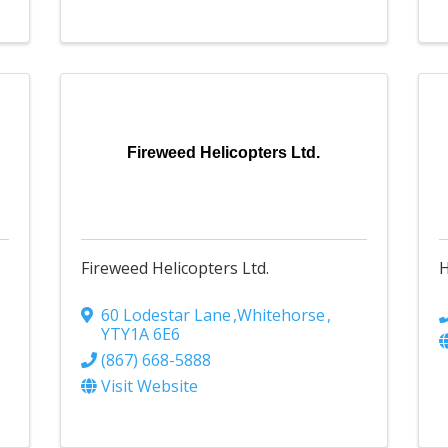
Fireweed Helicopters Ltd.
Fireweed Helicopters Ltd.
H
60 Lodestar Lane
,
Whitehorse
,
YT
Y1A 6E6
(867) 668-5888
Visit Website