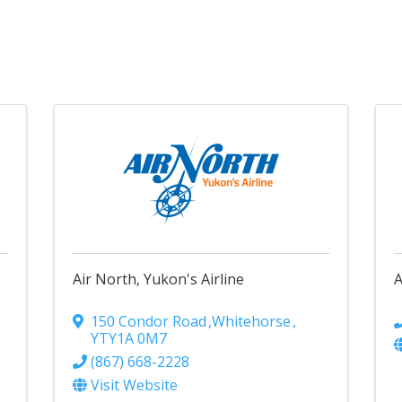
Air North, Yukon's Airline
A
150 Condor Road
,
Whitehorse
,
YT
Y1A 0M7
(867) 668-2228
Visit Website