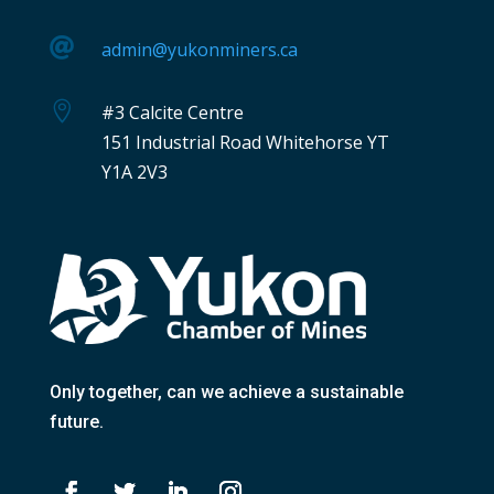

admin@yukonminers.ca

#3 Calcite Centre
151 Industrial Road Whitehorse YT
Y1A 2V3
Only together
, can we achieve a sustainable
future.