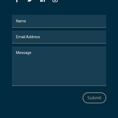
Submit