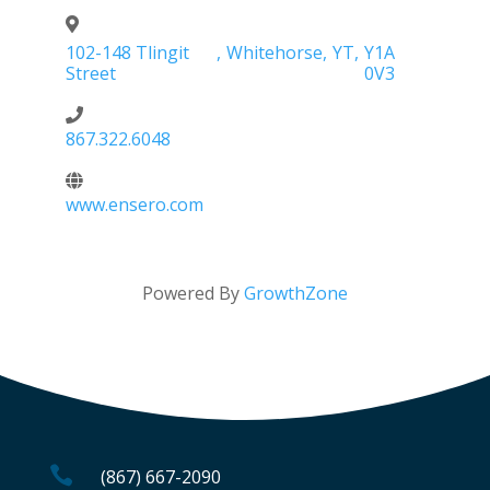
102-148 Tlingit
,
Whitehorse
,
YT
,
Y1A
Street
0V3
867.322.6048
www.ensero.com
Powered By
GrowthZone

(867) 667-2090