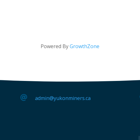
Powered By
GrowthZone

admin@yukonminers.ca