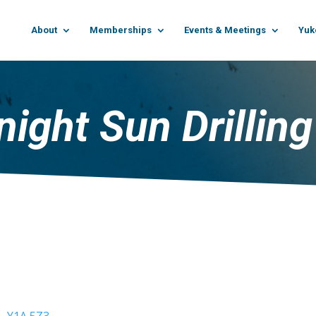
About
Memberships
Events & Meetings
Yuk
ight Sun Drilling