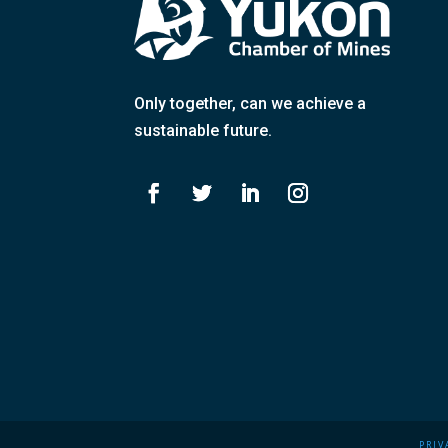
Only together
, can we achieve a
sustainable future.
PRIV