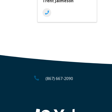
Trent Jaimeson

(867) 667-2090