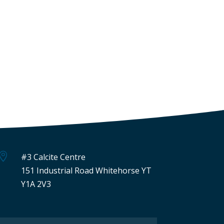

#3 Calcite Centre
151 Industrial Road Whitehorse YT
Y1A 2V3