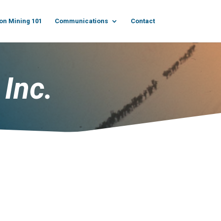
on Mining 101
Communications
Contact
 Inc.