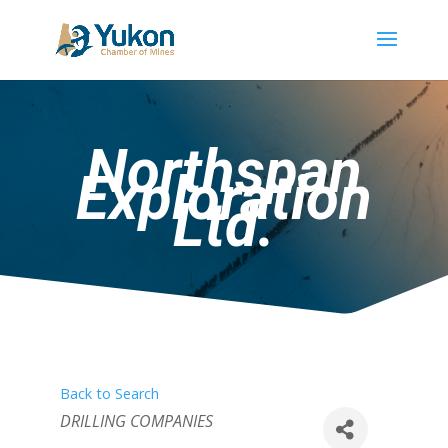
Northspan
Exploration
Ltd.
Back to Search
Categories
DRILLING COMPANIES