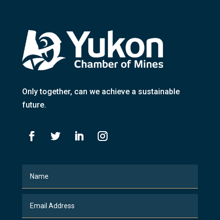
Only together
, can we achieve a sustainable
future.