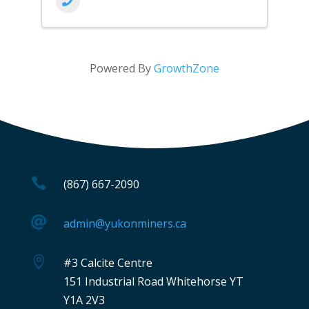
Powered By
GrowthZone

(867) 667-2090

admin@yukonminers.ca

#3 Calcite Centre
151 Industrial Road Whitehorse YT
Y1A 2V3