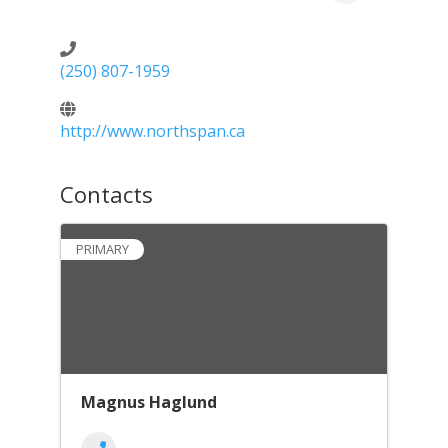
(250) 807-1959
http://www.northspan.ca
Contacts
PRIMARY
Magnus Haglund